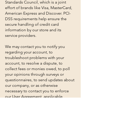
Standards Council, which is a joint
effort of brands like Visa, MasterCard,
American Express and Discover. PCI-
DSS requirements help ensure the
secure handling of credit card
information by our store and its
service providers.
We may contact you to notify you
regarding your account, to
troubleshoot problems with your
account, to resolve a dispute, to
collect fees or monies owed, to poll
your opinions through surveys or
questionnaires, to send updates about
our company, or as otherwise
necessary to contact you to enforce
our User Agreement, applicable
national laws, and any agreement we
may have with you. For these purposes