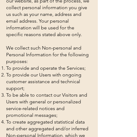
our website, as part of the process, we
collect personal information you give
us such as your name, address and
email address. Your personal
information will be used for the
specific reasons stated above only.
We collect such Non-personal and
Personal Information for the following
purposes:
To provide and operate the Services;
To provide our Users with ongoing
customer assistance and technical
support;
To be able to contact our Visitors and
Users with general or personalized
service-related notices and
promotional messages;
To create aggregated statistical data
and other aggregated and/or inferred
Non-personal Information, which we