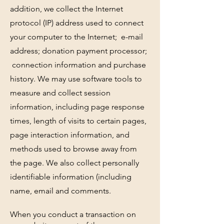
addition, we collect the Internet
protocol (IP) address used to connect
your computer to the Internet; e-mail
address; donation payment processor;
connection information and purchase
history. We may use software tools to
measure and collect session
information, including page response
times, length of visits to certain pages,
page interaction information, and
methods used to browse away from
the page. We also collect personally
identifiable information (including
name, email and comments.
When you conduct a transaction on