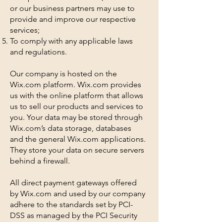
or our business partners may use to
provide and improve our respective
services;
To comply with any applicable laws
and regulations.
Our company is hosted on the
Wix.com platform. Wix.com provides
us with the online platform that allows
us to sell our products and services to
you. Your data may be stored through
Wix.com’s data storage, databases
and the general Wix.com applications.
They store your data on secure servers
behind a firewall.
All direct payment gateways offered
by Wix.com and used by our company
adhere to the standards set by PCI-
DSS as managed by the PCI Security