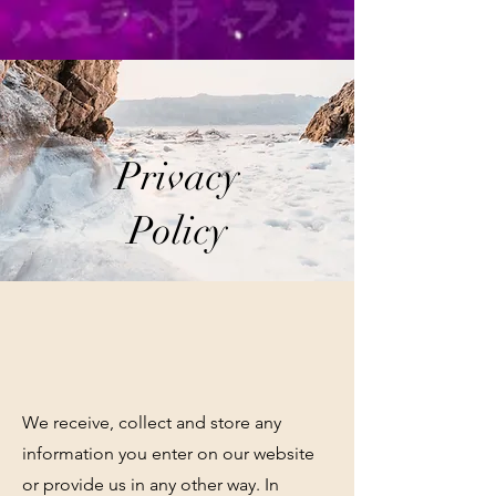
Privacy
Policy
We receive, collect and store any
information you enter on our website
or provide us in any other way. In