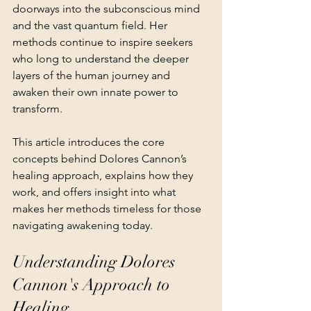
doorways into the subconscious mind 
and the vast quantum field. Her 
methods continue to inspire seekers 
who long to understand the deeper 
layers of the human journey and 
awaken their own innate power to 
transform.
This article introduces the core 
concepts behind Dolores Cannon’s 
healing approach, explains how they 
work, and offers insight into what 
makes her methods timeless for those 
navigating awakening today.
Understanding Dolores 
Cannon's Approach to 
Healing