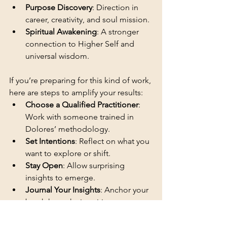
Purpose Discovery
: Direction in 
career, creativity, and soul mission.
Spiritual Awakening
: A stronger 
connection to Higher Self and 
universal wisdom.
If you’re preparing for this kind of work, 
here are steps to amplify your results:
Choose a Qualified Practitioner
: 
Work with someone trained in 
Dolores’ methodology.
Set Intentions
: Reflect on what you 
want to explore or shift.
Stay Open
: Allow surprising 
insights to emerge.
Journal Your Insights
: Anchor your 
breakthroughs in writing.
Support Integration
: Meditation, 
rest, and conscious self-care keep 