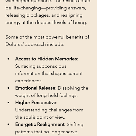
with higher guidance. The results could 
be life-changing—providing answers, 
releasing blockages, and realigning 
energy at the deepest levels of being.
Some of the most powerful benefits of 
Dolores’ approach include:
Access to Hidden Memories
: 
Surfacing subconscious 
information that shapes current 
experiences.
Emotional Release
: Dissolving the 
weight of long-held feelings.
Higher Perspective
: 
Understanding challenges from 
the soul’s point of view.
Energetic Realignment
: Shifting 
patterns that no longer serve.