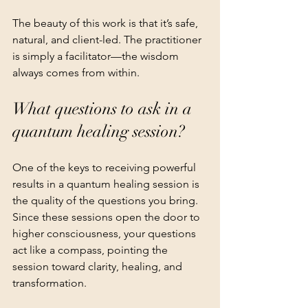
The beauty of this work is that it’s safe, 
natural, and client-led. The practitioner 
is simply a facilitator—the wisdom 
always comes from within.
What questions to ask in a 
quantum healing session?
One of the keys to receiving powerful 
results in a quantum healing session is 
the quality of the questions you bring. 
Since these sessions open the door to 
higher consciousness, your questions 
act like a compass, pointing the 
session toward clarity, healing, and 
transformation.