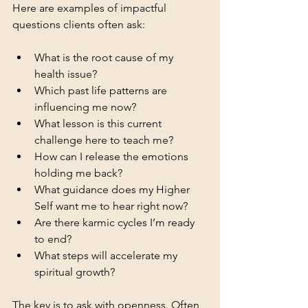
Here are examples of impactful 
questions clients often ask:
What is the root cause of my 
health issue?
Which past life patterns are 
influencing me now?
What lesson is this current 
challenge here to teach me?
How can I release the emotions 
holding me back?
What guidance does my Higher 
Self want me to hear right now?
Are there karmic cycles I’m ready 
to end?
What steps will accelerate my 
spiritual growth?
The key is to ask with openness. Often, 