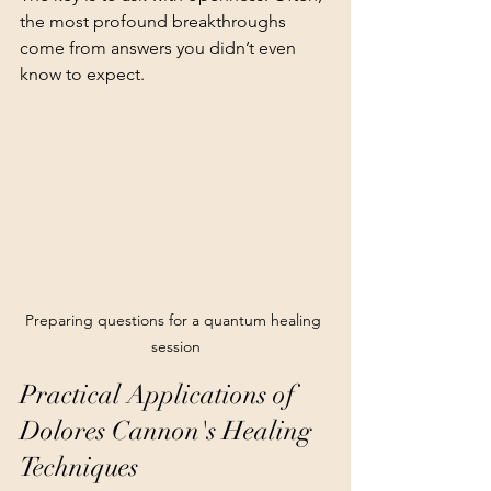
the most profound breakthroughs 
come from answers you didn’t even 
know to expect.
Preparing questions for a quantum healing 
session
Practical Applications of 
Dolores Cannon's Healing 
Techniques