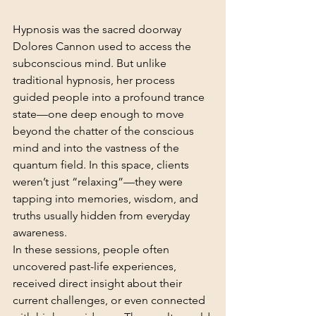
Hypnosis was the sacred doorway 
Dolores Cannon used to access the 
subconscious mind. But unlike 
traditional hypnosis, her process 
guided people into a profound trance 
state—one deep enough to move 
beyond the chatter of the conscious 
mind and into the vastness of the 
quantum field. In this space, clients 
weren’t just “relaxing”—they were 
tapping into memories, wisdom, and 
truths usually hidden from everyday 
awareness.
In these sessions, people often 
uncovered past-life experiences, 
received direct insight about their 
current challenges, or even connected 