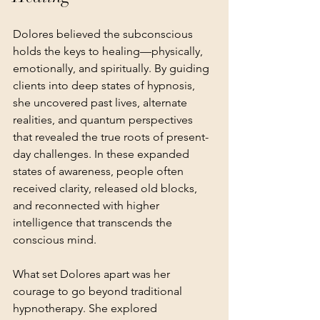
Dolores believed the subconscious 
holds the keys to healing—physically, 
emotionally, and spiritually. By guiding 
clients into deep states of hypnosis, 
she uncovered past lives, alternate 
realities, and quantum perspectives 
that revealed the true roots of present-
day challenges. In these expanded 
states of awareness, people often 
received clarity, released old blocks, 
and reconnected with higher 
intelligence that transcends the 
conscious mind.
What set Dolores apart was her 
courage to go beyond traditional 
hypnotherapy. She explored 