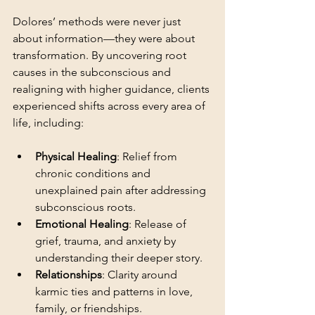
Dolores’ methods were never just 
about information—they were about 
transformation. By uncovering root 
causes in the subconscious and 
realigning with higher guidance, clients 
experienced shifts across every area of 
life, including:
Physical Healing
: Relief from 
chronic conditions and 
unexplained pain after addressing 
subconscious roots.
Emotional Healing
: Release of 
grief, trauma, and anxiety by 
understanding their deeper story.
Relationships
: Clarity around 
karmic ties and patterns in love, 
family, or friendships.