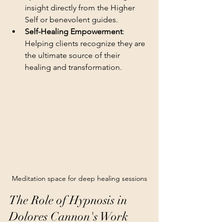
insight directly from the Higher 
Self or benevolent guides.
Self-Healing Empowerment
: 
Helping clients recognize they are 
the ultimate source of their 
healing and transformation.
Meditation space for deep healing sessions
The Role of Hypnosis in 
Dolores Cannon's Work