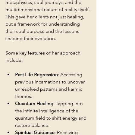
metaphysics, soul journeys, and the 
multidimensional nature of reality itself. 
This gave her clients not just healing, 
but a framework for understanding 
their soul purpose and the lessons 
shaping their evolution.
Some key features of her approach 
include:
Past Life Regression
: Accessing 
previous incarnations to uncover 
unresolved patterns and karmic 
themes.
Quantum Healing
: Tapping into 
the infinite intelligence of the 
quantum field to shift energy and 
restore balance.
Spiritual Guidance
: Receiving 