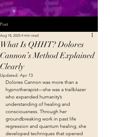
Post
Aug 18, 2025
4 min read
What Is QHHT? Dolores
Cannon’s Method Explained
Clearly
Updated:
Apr 13
Dolores Cannon was more than a 
hypnotherapist—she was a trailblazer 
who expanded humanity’s 
understanding of healing and 
consciousness. Through her 
groundbreaking work in past life 
regression and quantum healing, she 
developed techniques that opened 