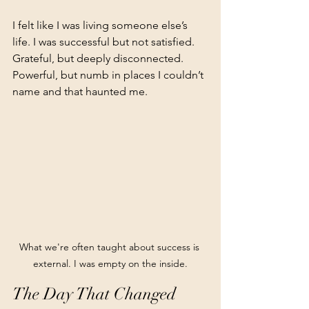
I felt like I was living someone else’s 
life. I was successful but not satisfied. 
Grateful, but deeply disconnected. 
Powerful, but numb in places I couldn’t 
name and that haunted me.
What we're often taught about success is 
external. I was empty on the inside.
The Day That Changed 