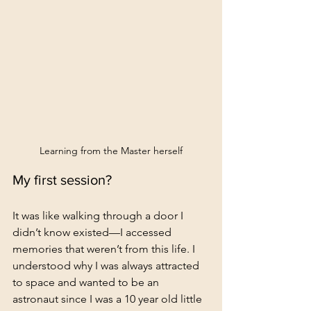
Learning from the Master herself
My first session?
It was like walking through a door I 
didn’t know existed—I accessed 
memories that weren’t from this life. I 
understood why I was always attracted 
to space and wanted to be an 
astronaut since I was a 10 year old little 