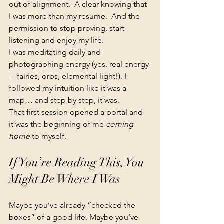
out of alignment.  A clear knowing that 
I was more than my resume.  And the 
permission to stop proving, start 
listening and enjoy my life.
I was meditating daily and 
photographing energy (yes, real energy
—fairies, orbs, elemental light!). I 
followed my intuition like it was a 
map… and step by step, it was.
That first session opened a portal and 
it was the beginning of me 
coming 
home
 to myself.
If You’re Reading This, You 
Might Be Where I Was
Maybe you’ve already “checked the 
boxes” of a good life. Maybe you’ve 