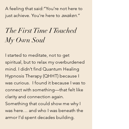
A feeling that said:“You’re not here to 
just achieve. You're here to 
awaken.
”
The First Time I Touched 
My Own Soul
I started to meditate, not to get 
spiritual, but to relax my overburdened 
mind. I didn’t find Quantum Healing 
Hypnosis Therapy (QHHT) because I 
was curious.  I found it because I was to 
connect with something—that felt like 
clarity and connection again. 
Something that could show me why I 
was here… and who I was beneath the 
armor I’d spent decades building.