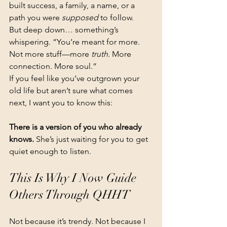
built success, a family, a name, or a 
path you were 
supposed
 to follow.
But deep down… something’s 
whispering. “You’re meant for more. 
Not more stuff—more 
truth.
 More 
connection. More soul.”
If you feel like you’ve outgrown your 
old life but aren’t sure what comes 
next, I want you to know this:
There is a version of you who already 
knows. 
She’s just waiting for you to get 
quiet enough to listen.
This Is Why I Now Guide 
Others Through QHHT
Not because it’s trendy. Not because I 