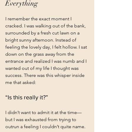
Everything
I remember the exact moment I 
cracked. I was walking out of the bank, 
surrounded by a fresh cut lawn on a 
bright sunny afternoon. Instead of 
feeling the lovely day, I felt hollow. I sat 
down on the grass away from the 
entrance and realized I was numb and I 
wanted out of my life I thought was 
success. There was this whisper inside 
me that asked:
“Is this really it?”
I didn’t want to admit it at the time—
but I was exhausted from trying to 
outrun a feeling I couldn’t quite name.