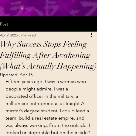
Post
Apr 9, 2025
3 min read
Why Success Stops Feeling
Fulfilling After Awakening
(What’s Actually Happening)
Updated:
Apr 13
Fifteen years ago, I was a woman who 
people might admire. I was a 
decorated officer in the military, a 
millionaire entrepreneur, a straight-A 
master’s degree student. I could lead a 
team, build a real estate empire, and 
was always working. From the outside, I 
looked unstoppable but on the inside?