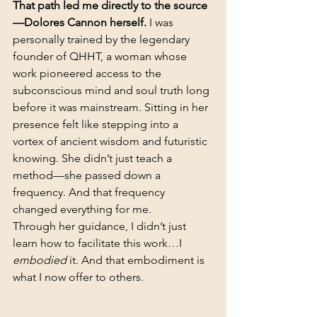
That path led me directly to the source
—Dolores Cannon herself. 
I was 
personally trained by the legendary 
founder of QHHT, a woman whose 
work pioneered access to the 
subconscious mind and soul truth long 
before it was mainstream. Sitting in her 
presence felt like stepping into a 
vortex of ancient wisdom and futuristic 
knowing. She didn’t just teach a 
method—she passed down a 
frequency. And that frequency 
changed everything for me.
Through her guidance, I didn’t just 
learn how to facilitate this work…I 
embodied
 it. And that embodiment is 
what I now offer to others. 