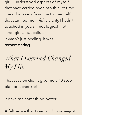
girl. I understood aspects of myself 
that have carried over into this lifetime. 
I heard answers from my Higher Self 
that stunned me. I 
felt
 a clarity I hadn’t 
touched in years—not logical, not 
strategic… but cellular.
It wasn’t just healing. It was 
remembering
.
What I Learned Changed 
My Life
That session didn’t give me a 10-step 
plan or a checklist.
It gave me something better:
A felt sense that I was not broken—just 