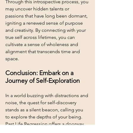
Through this introspective process, you 
may uncover hidden talents or 
passions that have long been dormant, 
igniting a renewed sense of purpose 
and creativity. By connecting with your 
true self across lifetimes, you can 
cultivate a sense of wholeness and 
alignment that transcends time and 
space.
Conclusion: Embark on a 
Journey of Self-Exploration
In a world buzzing with distractions and 
noise, the quest for self-discovery 
stands as a silent beacon, calling you 
to explore the depths of your being. 
Past Life Regression offers a doorway 
to unlock the mysteries of your soul, 