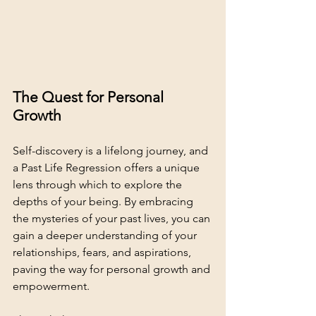
The Quest for Personal 
Growth
Self-discovery is a lifelong journey, and 
a Past Life Regression offers a unique 
lens through which to explore the 
depths of your being. By embracing 
the mysteries of your past lives, you can 
gain a deeper understanding of your 
relationships, fears, and aspirations, 
paving the way for personal growth and 
empowerment.