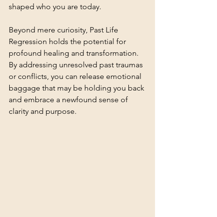
shaped who you are today.
Beyond mere curiosity, Past Life 
Regression holds the potential for 
profound healing and transformation. 
By addressing unresolved past traumas 
or conflicts, you can release emotional 
baggage that may be holding you back 
and embrace a newfound sense of 
clarity and purpose.