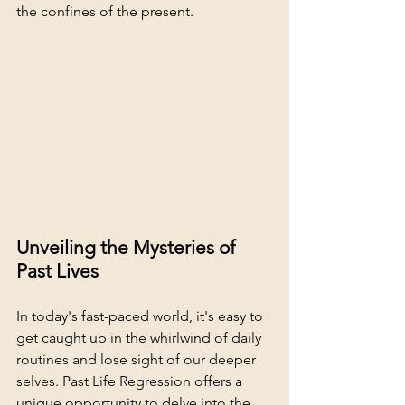
the confines of the present.
Unveiling the Mysteries of 
Past Lives
In today's fast-paced world, it's easy to 
get caught up in the whirlwind of daily 
routines and lose sight of our deeper 
selves. Past Life Regression offers a 
unique opportunity to delve into the 