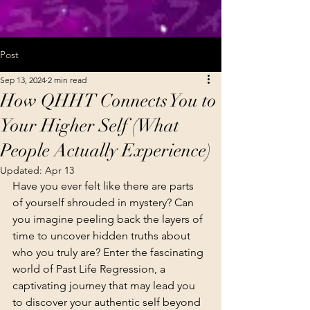
Post
Sep 13, 2024
2 min read
How QHHT Connects You to
Your Higher Self (What
People Actually Experience)
Updated:
Apr 13
Have you ever felt like there are parts 
of yourself shrouded in mystery? Can 
you imagine peeling back the layers of 
time to uncover hidden truths about 
who you truly are? Enter the fascinating 
world of Past Life Regression, a 
captivating journey that may lead you 
to discover your authentic self beyond 