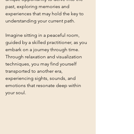
past, exploring memories and 
experiences that may hold the key to 
understanding your current path.
Imagine sitting in a peaceful room, 
guided by a skilled practitioner, as you 
embark on a journey through time. 
Through relaxation and visualization 
techniques, you may find yourself 
transported to another era, 
experiencing sights, sounds, and 
emotions that resonate deep within 
your soul.