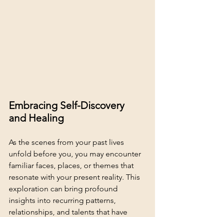
Embracing Self-Discovery 
and Healing
As the scenes from your past lives 
unfold before you, you may encounter 
familiar faces, places, or themes that 
resonate with your present reality. This 
exploration can bring profound 
insights into recurring patterns, 
relationships, and talents that have 