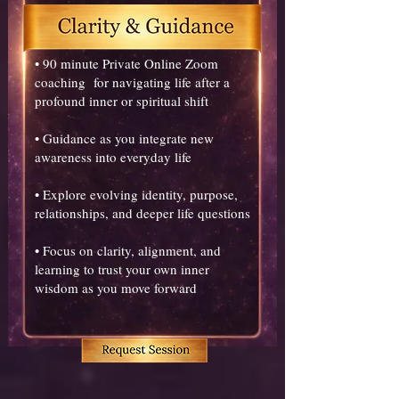
• 90 minute Private Online Zoom
coaching for navigating life after a
profound inner or spiritual shift
• Guidance as you integrate new
awareness into everyday life
• Explore evolving identity, purpose,
relationships, and deeper life questions
• Focus on clarity, alignment, and
learning to trust your own inner
wisdom as you move forward