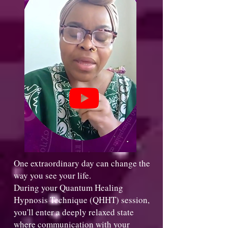
One extraordinary day can change the
way you see your life.
During your Quantum Healing
Hypnosis Technique (QHHT) session,
you'll enter a deeply relaxed state
where communication with your