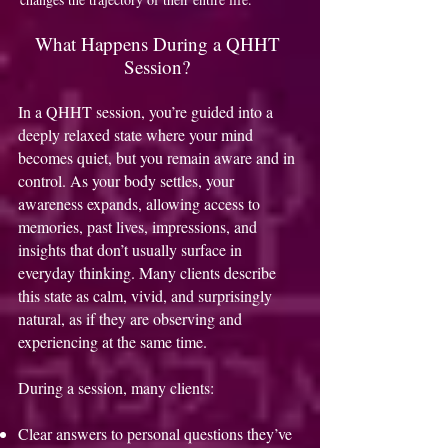
What Happens During a QHHT
Session?
In a QHHT session, you’re guided into a
deeply relaxed state where your mind
becomes quiet, but you remain aware and in
control. As your body settles, your
awareness expands, allowing access to
memories, past lives, impressions, and
insights that don’t usually surface in
everyday thinking. Many clients describe
this state as calm, vivid, and surprisingly
natural, as if they are observing and
experiencing at the same time.
During a session, many clients:
Clear answers to personal questions they’ve