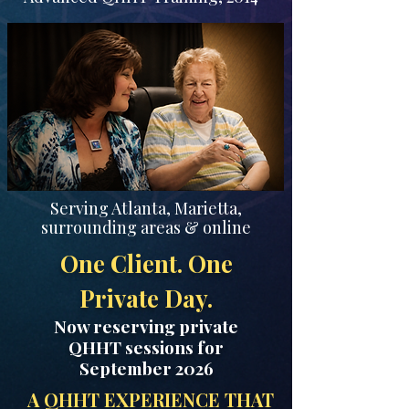
Serving Atlanta, Marietta,
surrounding areas & online
One Client. One
Private Day.
Now reserving private
QHHT sessions for
September 2026
A QHHT EXPERIENCE THAT