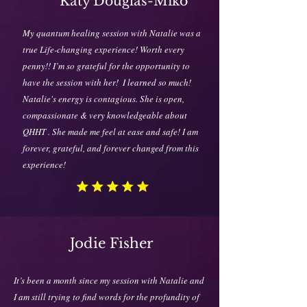
Katy Douglas-Miko
My quantum healing session with Natalie was a
true Life-changing experience! Worth every
penny!! I’m so grateful for the opportunity to
have the session with her!
I learned so much!
Natalie's energy is contagious. She is open,
compassionate & very knowledgeable about
QHHT . She made me feel at ease and safe! I am
forever, grateful, and forever changed from this
experience!
Jodie Fisher
It’s been a month since my session with Natalie and
I am still trying to find words for the profundity of