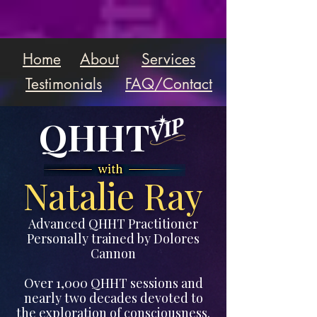
Home
About
Services
Testimonials
FAQ/Contact
QHHT
Natalie Ray
Advanced QHHT Practitioner
Personally trained by Dolores
Cannon
Over 1,000 QHHT sessions and
nearly two decades devoted to
the exploration of consciousness.