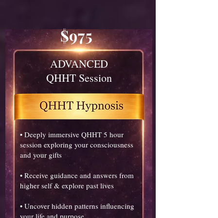
$975
ADVANCED
QHHT Session
• Deeply immersive QHHT 5 hour
session exploring your consciousness
and your gifts
• Receive guidance and answers from
higher self & explore past lives
• Uncover hidden patterns influencing
your life and purpose