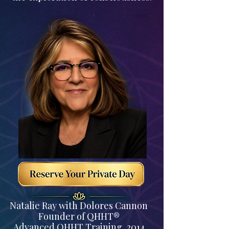
Natalie Ray with Dolores Cannon
Founder of QHHT®
Advanced QHHT Training, 2014