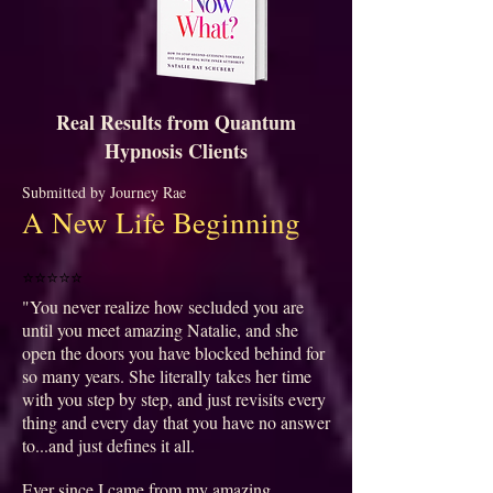
Real Results from Quantum
Hypnosis Clients
Submitted by Journey Rae
A New Life Beginning
⭐⭐⭐⭐⭐
"You never realize how secluded you are
until you meet amazing Natalie, and she
open the doors you have blocked behind for
so many years. She literally takes her time
with you step by step, and just revisits every
thing and every day that you have no answer
to...and just defines it all.
Ever since I came from my amazing