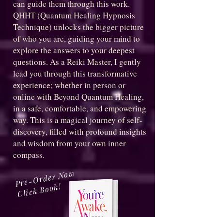
can guide them through this work.
QHHT (Quantum Healing Hypnosis
Technique) unlocks the bigger picture
of who you are, guiding your mind to
explore the answers to your deepest
questions. As a Reiki Master, I gently
lead you through this transformative
experience; whether in person or
online with Beyond Quantum Healing,
in a safe, comfortable, and empowering
way. This is a magical journey of self-
discovery, filled with profound insights
and wisdom from your own inner
compass.
Pre-Order Now
Click Book!