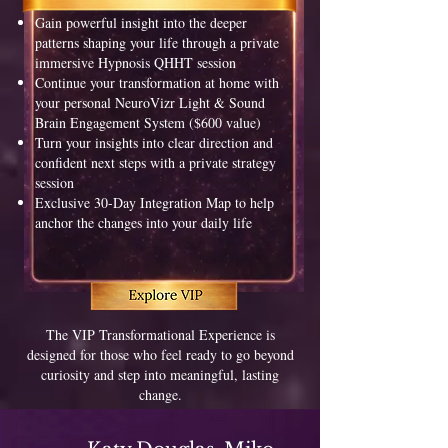
Gain powerful insight into the deeper
patterns shaping your life through a private
immersive Hypnosis QHHT session
Continue your transformation at home with
your personal NeuroVizr Light & Sound
Brain Engagement System ($600 value)
Turn your insights into clear direction and
confident next steps with a private strategy
session
Exclusive 30-Day Integration Map to help
anchor the changes into your daily life
The VIP Transformational Experience is
designed for those who feel ready to go beyond
curiosity and step into meaningful, lasting
change.