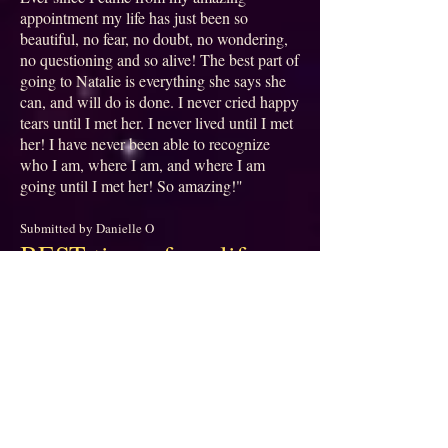
appointment my life has just been so
beautiful, no fear, no doubt, no wondering,
no questioning and so alive! The best part of
going to Natalie is everything she says she
can, and will do is done. I never cried happy
tears until I met her. I never lived until I met
her! I have never been able to recognize
who I am, where I am, and where I am
going until I met her! So amazing!"
Submitted by Danielle O
BEST time of my life
⭐⭐⭐⭐⭐
"What an experience! Natalie was so
thorough, detailed, insightful, warm, loving,
welcoming, friendly, and plain fun! I felt
like I was spending time with a soulmate.
Someone who understood me without
judgment. My session doubled as a deep