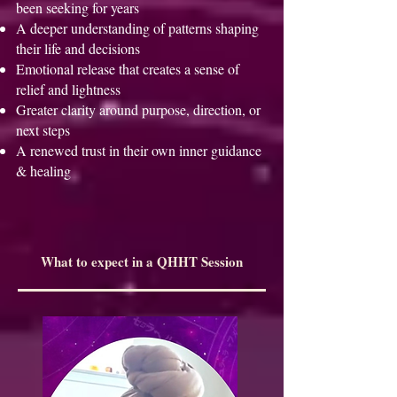
been seeking for years
A deeper understanding of patterns shaping
their life and decisions
Emotional release that creates a sense of
relief and lightness
Greater clarity around purpose, direction, or
next steps
A renewed trust in their own inner guidance
& healing
What to expect in a QHHT Session