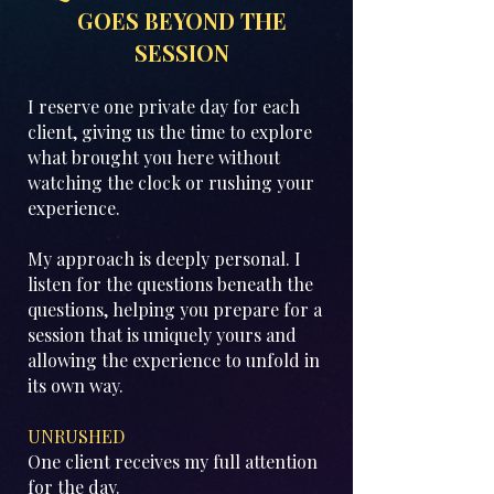
GOES BEYOND THE
SESSION
I reserve one private day for each
client, giving us the time to explore
what brought you here without
watching the clock or rushing your
experience.
My approach is deeply personal. I
listen for the questions beneath the
questions, helping you prepare for a
session that is uniquely yours and
allowing the experience to unfold in
its own way.
UNRUSHED
One client receives my full attention
for the day.