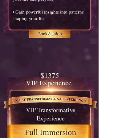
• Gain powerful insights into patterns
shaping your life
$1375
VIP Experience
VIP Transformative
Experience