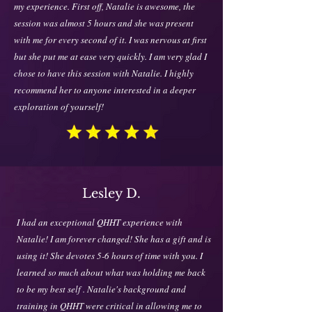
my experience. First off, Natalie is awesome, the
session was almost 5 hours and she was present
with me for every second of it. I was nervous at first
but she put me at ease very quickly. I am very glad I
chose to have this session with Natalie. I highly
recommend her to anyone interested in a deeper
exploration of yourself!
Lesley D.
I had an exceptional QHHT experience with
Natalie! I am forever changed! She has a gift and is
using it! She devotes 5-6 hours of time with you. I
learned so much about what was holding me back
to be my best self . Natalie's background and
training in QHHT were critical in allowing me to