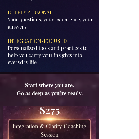
DEEPLY PERSONAL
Your questions, your experience, your
answers.
​INTEGRATION-FOCUSED
Personalized tools and practices to
help you carry your insights into
everyday life.
Start where you are.
Go as deep as you’re ready.
$275
Integration & Clarity Coaching
Session