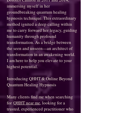
immersing myself in her
groundbreaking quantum healing
hypnosis technique. This extraordinary
method ignited a deep calling within
me to carry forward her legacy, guiding
humanity through profound
transformation. As a bridge between
the seen and unseen—an architect of
transformation in an awakening world.
I am here to help you elevate to your
highest potential.
Introducing QHHT & Online Beyond
Quantum Healing Hypnosis
Many clients find me when searching
for
QHHT near me
, looking for a
trusted, experienced practitioner who