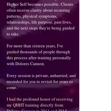
Higher Self becomes possible. Clients
often receive clarity about recurring
patterns, physical symptoms,
relationships, life purpose, past lives,
and the next steps they're being guided
to take.
For more than sixteen years, I've
guided thousands of people through
this process after training personally
with Dolores Cannon.
Every session is private, unhurried, and
recorded for you to revisit for years to
come.
I had the profound honor of receiving
my QHHT training directly from
Dolores Cannon in 2011 and 2014,