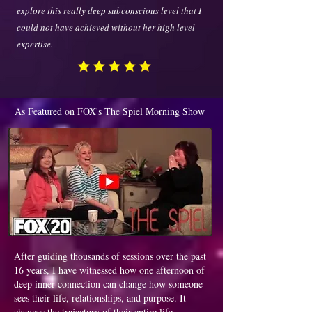
explore this really deep subconscious level that I
could not have achieved without her high level
expertise.
As Featured on FOX's The Spiel Morning Show
After guiding thousands of sessions over the past
16 years, I have witnessed how one afternoon of
deep inner connection can change how someone
sees their life, relationships, and purpose. It
changes the trajectory of their entire life.